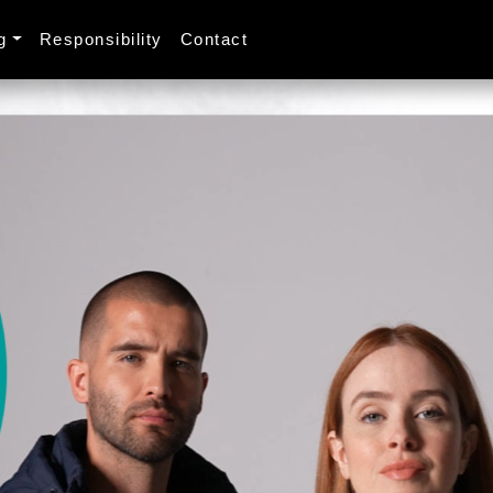
g
Responsibility
Contact