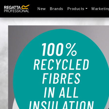
New
Brands
Products
Marketin