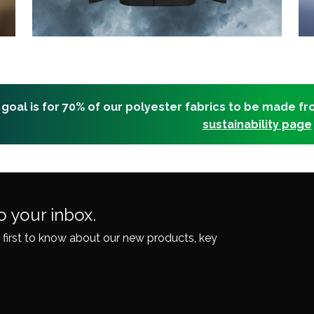
 goal is for 70% of our polyester fabrics to be made f
sustainability page
o your inbox.
 first to know about our
new products, key