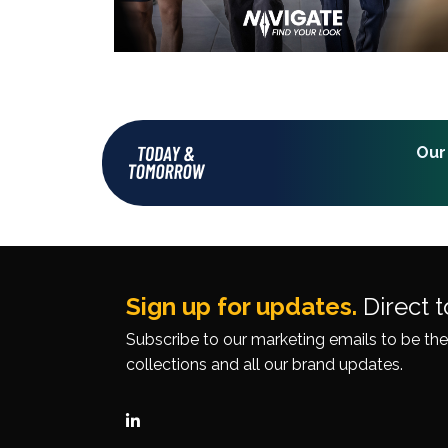
Our
Sign up for updates.
Direct t
Subscribe to our
marketing emails
to be the
collections
and all our brand updates.