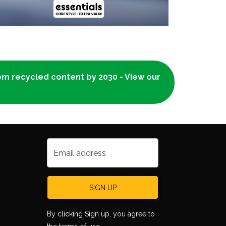
rom recycled content by 2030 - View our
Email address
SIGN UP
By clicking Sign up, you agree to