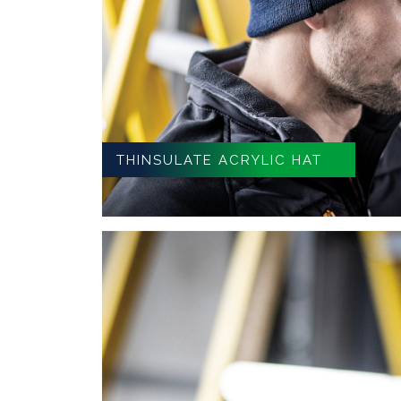
THINSULATE ACRYLIC HAT