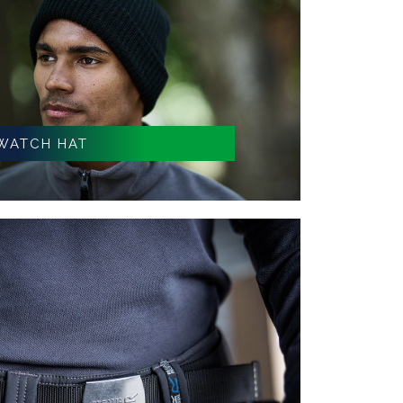
WATCH HAT