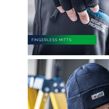
FINGERLESS MITTS