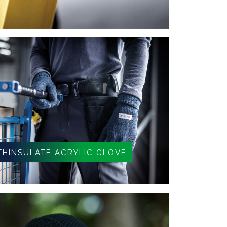
THINSULATE ACRYLIC GLOVE