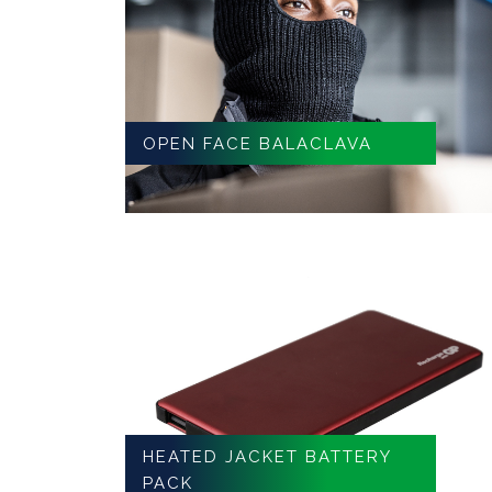
OPEN FACE BALACLAVA
HEATED JACKET BATTERY
PACK