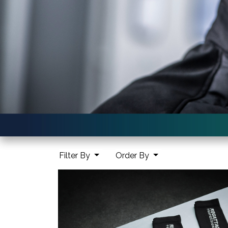
Filter By
Order By