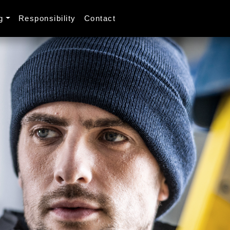
g
Responsibility
Contact