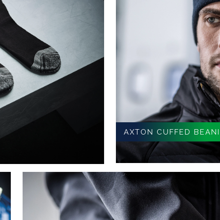
AXTON CUFFED BEAN