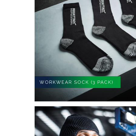
WORKWEAR SOCK (3 PACK)