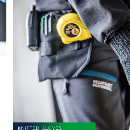
KNITTED GLOVES