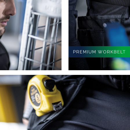
PREMIUM WORKBELT