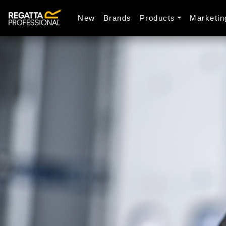
New
Brands
Products
Marketin