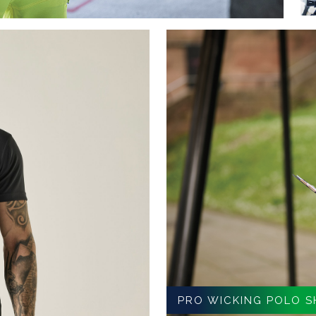
PRO WICKING POLO S