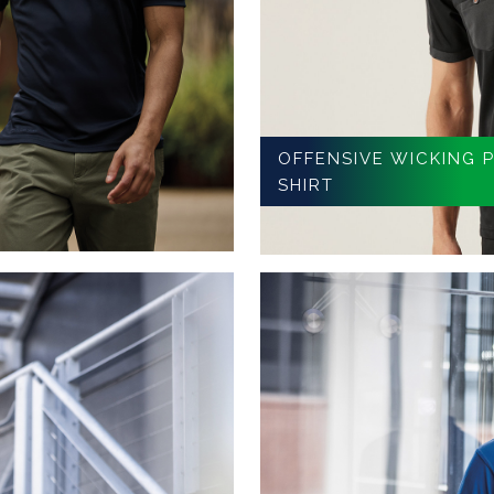
OFFENSIVE WICKING 
SHIRT