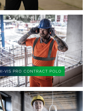
HI-VIS PRO CONTRACT POLO