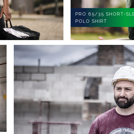
PRO 65/35 SHORT-SL
POLO SHIRT