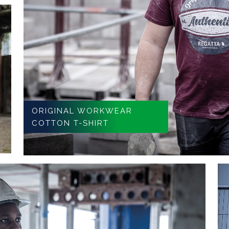
ORIGINAL WORKWEAR
COTTON T-SHIRT