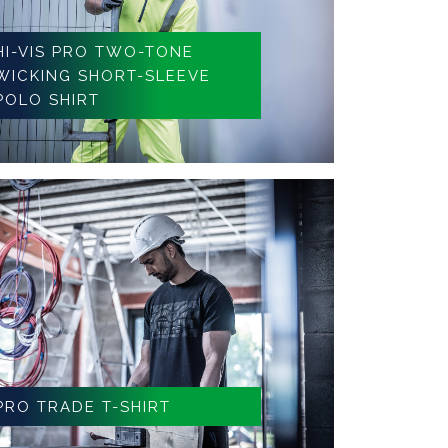
HI-VIS PRO TWO-TONE
WICKING SHORT-SLEEVE
POLO SHIRT
PRO TRADE T-SHIRT