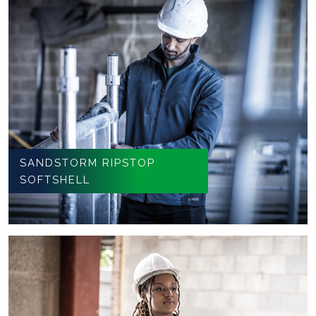
SANDSTORM RIPSTOP
SOFTSHELL