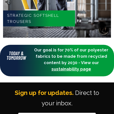
STRATEGIC SOFTSHELL
TROUSERS
Our goal is for 70% of our polyester
fabrics to be made from recycled
content by 2030 - View our
sustainability page
Sign up for updates.
Direct to
your inbox.