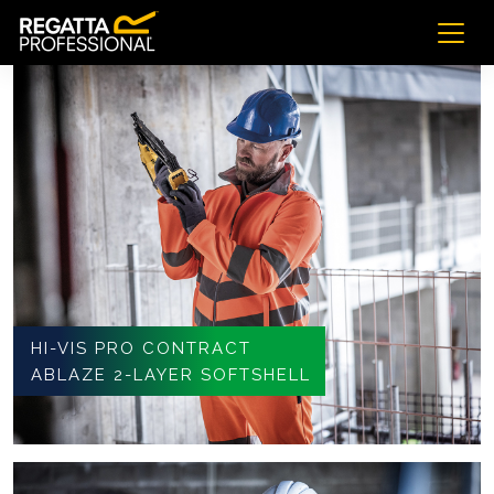
HI-VIS PRO CONTRACT
ABLAZE 2-LAYER SOFTSHELL