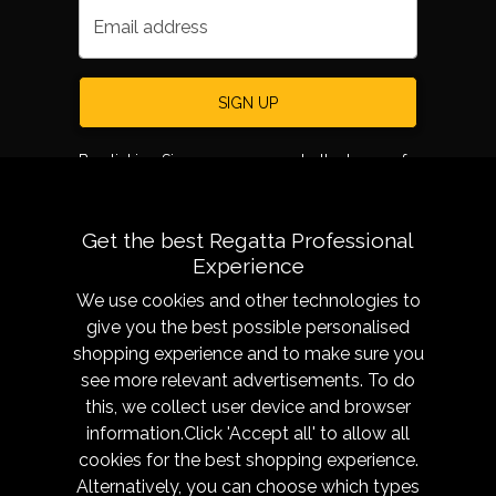
Email address
SIGN UP
By clicking Sign up, you agree to the terms of
use.
Get the best Regatta Professional
Experience
We use cookies and other technologies to
give you the best possible personalised
shopping experience and to make sure you
see more relevant advertisements. To do
About
Sizing &
this, we collect user device and browser
Technology
Our History
information.Click 'Accept all' to allow all
Sizing Chart
Reseller Resources
cookies for the best shopping experience.
Caring for your garment
Alternatively, you can choose which types
Get in Touch