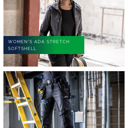
WOMEN'S ADA STRETCH
SOFTSHELL