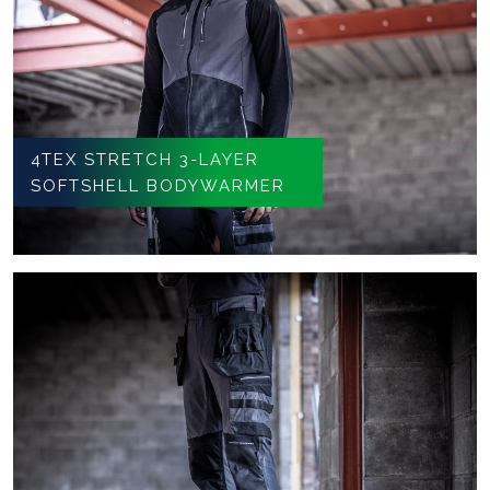
4TEX STRETCH 3-LAYER
SOFTSHELL BODYWARMER