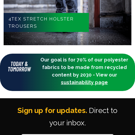
4TEX STRETCH HOLSTER
TROUSERS
Our goal is for 70% of our polyester
fabrics to be made from recycled
content by 2030 - View our
sustainability page
Sign up for updates.
Direct to
your inbox.