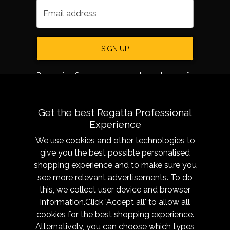
Email address
SIGN UP
By clicking Sign up, you agree to the terms of
use.
Get the best Regatta Professional
Experience
We use cookies and other technologies to
give you the best possible personalised
shopping experience and to make sure you
see more relevant advertisements. To do
About
Sizing &
this, we collect user device and browser
Technology
Our History
information.Click 'Accept all' to allow all
Sizing Chart
Reseller Resources
cookies for the best shopping experience.
Caring for your garment
Alternatively, you can choose which types
Get in Touch