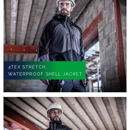
4TEX STRETCH
WATERPROOF SHELL JACKET