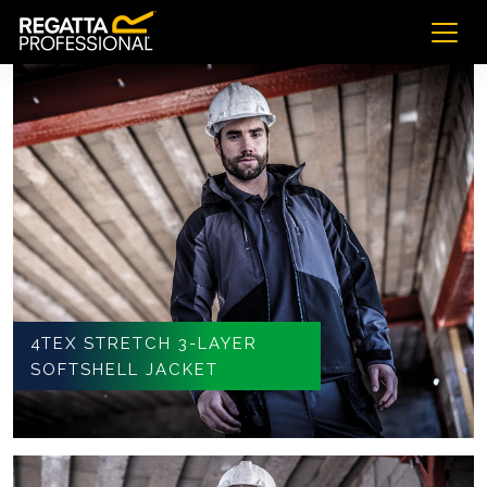
4TEX STRETCH 3-LAYER
SOFTSHELL JACKET