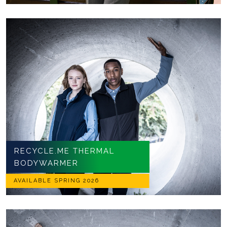
RECYCLE.ME THERMAL
BODYWARMER
AVAILABLE SPRING 2026