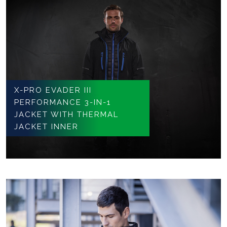
X-PRO EVADER III
PERFORMANCE 3-IN-1
JACKET WITH THERMAL
JACKET INNER