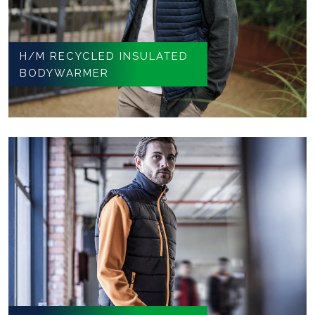
H/M RECYCLED INSULATED
BODYWARMER