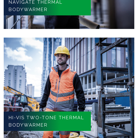
NAVIGATE THERMAL
BODYWARMER
HI-VIS TWO-TONE THERMAL
BODYWARMER