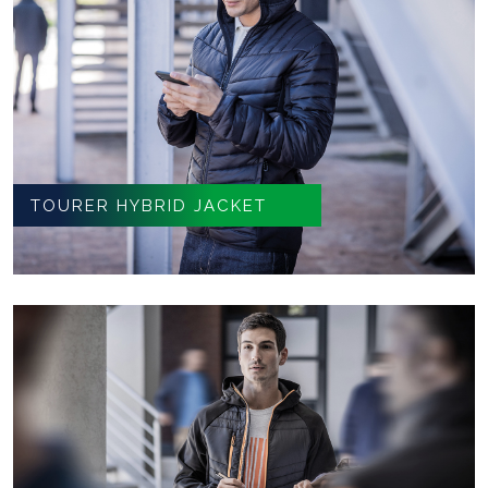
TOURER HYBRID JACKET