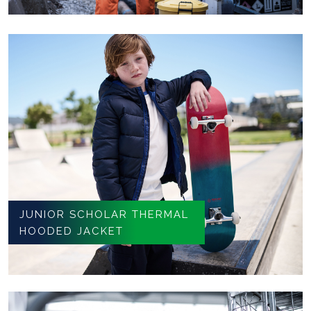
JUNIOR SCHOLAR THERMAL
HOODED JACKET