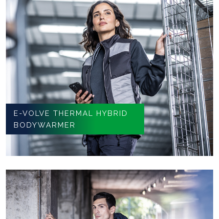
E-VOLVE THERMAL HYBRID
BODYWARMER