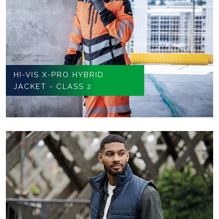
HI-VIS X-PRO HYBRID
JACKET - CLASS 2