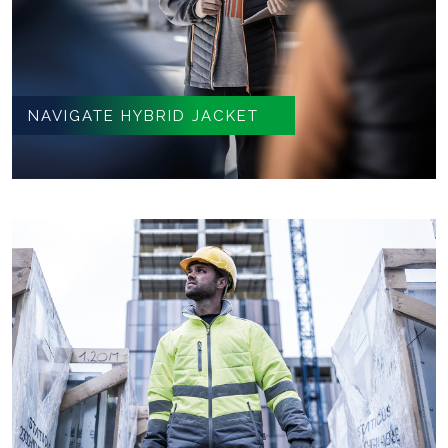
NAVIGATE HYBRID JACKET