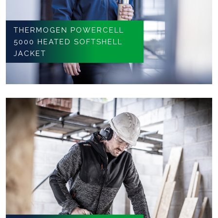
THERMOGEN POWERCELL
5000 HEATED SOFTSHELL
JACKET