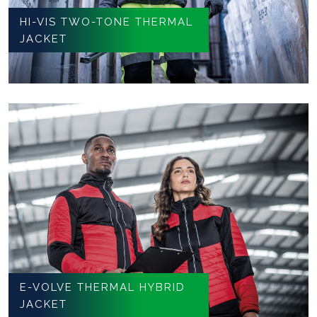
HI-VIS TWO-TONE THERMAL
JACKET
E-VOLVE THERMAL HYBRID
JACKET