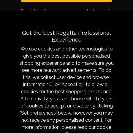
By clicking Sign up, you agree to the terms of
use.
Get the best Regatta Professional
Experience
We use cookies and other technologies to
give you the best possible personalised
shopping experience and to make sure you
see more relevant advertisements. To do
About
Sizing &
this, we collect user device and browser
Technology
Our History
information.Click 'Accept all' to allow all
Sizing Chart
Reseller Resources
cookies for the best shopping experience.
Caring for your garment
Alternatively, you can choose which types
Get in Touch
of cookies to accept or disable by clicking
Fabric Technologies
Responsibility
'Set preferences' below, however you may
Modern Slavery
not receive any personalised content. For
Trade Shows
more information, please read our
cookie