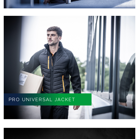
PRO UNIVERSAL JACKET