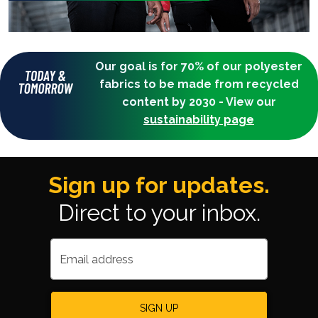
Our goal is for 70% of our polyester
fabrics to be made from recycled
content by 2030 - View our
sustainability page
Sign up for updates.
Direct to your inbox.
Email address
SIGN UP