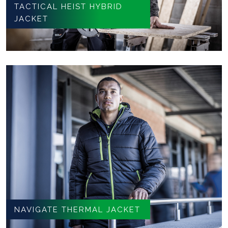
TACTICAL HEIST HYBRID
JACKET
NAVIGATE THERMAL JACKET