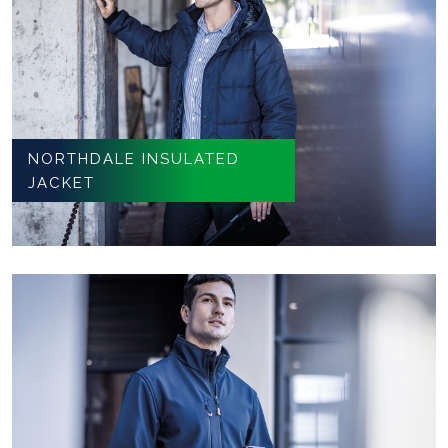
NORTHDALE INSULATED
JACKET