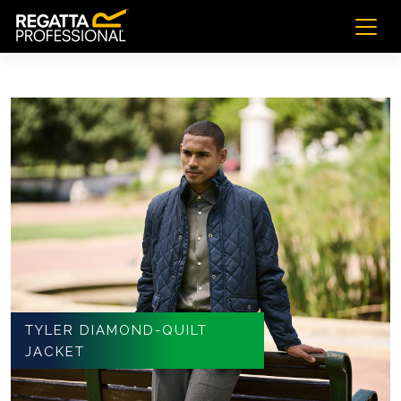
TYLER DIAMOND-QUILT
JACKET