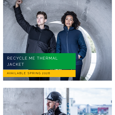
RECYCLE.ME THERMAL
JACKET
AVAILABLE SPRING 2026