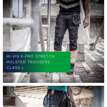
HI-VIS X-PRO STRETCH
HOLSTER TROUSERS -
CLASS 1