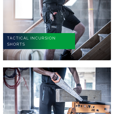
TACTICAL INCURSION
SHORTS