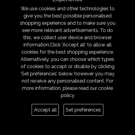
We use cookies and other technologies to
PRO CARGO TROUSERS
give you the best possible personalised
shopping experience and to make sure you
see more relevant advertisements. To do
this, we collect user device and browser
information.Click 'Accept all' to allow all
cookies for the best shopping experience.
Alternatively, you can choose which types
of cookies to accept or disable by clicking
'Set preferences' below, however you may
not receive any personalised content. For
more information, please read our
cookie
policy
PRO PACKAWAY
Accept all
Set preferences
BREATHABLE JACKET AND
OVERTROUSERS