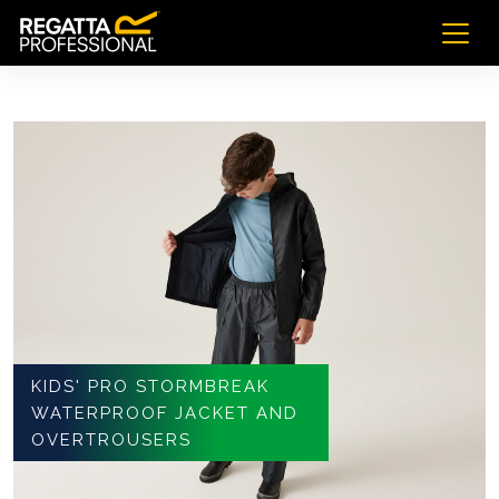
KIDS' PRO STORMBREAK
WATERPROOF JACKET AND
OVERTROUSERS