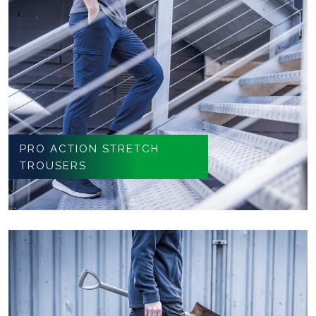
PRO ACTION STRETCH
TROUSERS