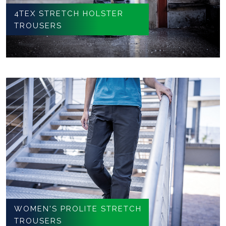
4TEX STRETCH HOLSTER
TROUSERS
WOMEN'S PROLITE STRETCH
TROUSERS