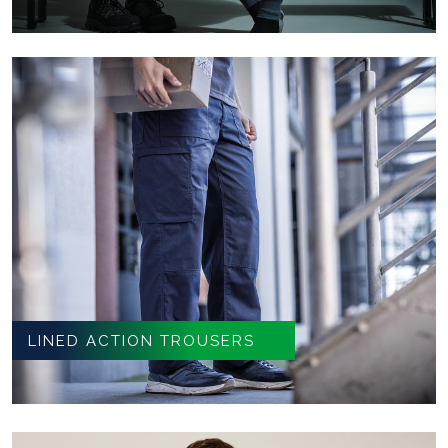
LINED ACTION TROUSERS