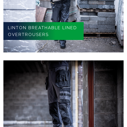
LINTON BREATHABLE LINED
OVERTROUSERS