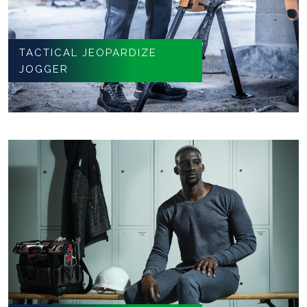
TACTICAL JEOPARDIZE
JOGGER