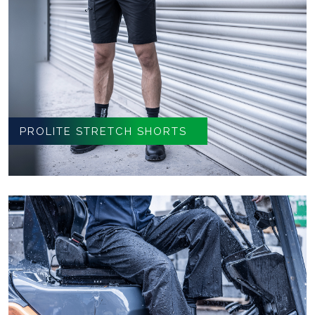
PROLITE STRETCH SHORTS