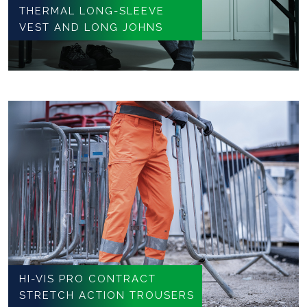
THERMAL LONG-SLEEVE
VEST AND LONG JOHNS
HI-VIS PRO CONTRACT
STRETCH ACTION TROUSERS