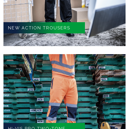
NEW ACTION TROUSERS
HI-VIS PRO TWO-TONE