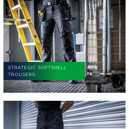
STRATEGIC SOFTSHELL
TROUSERS