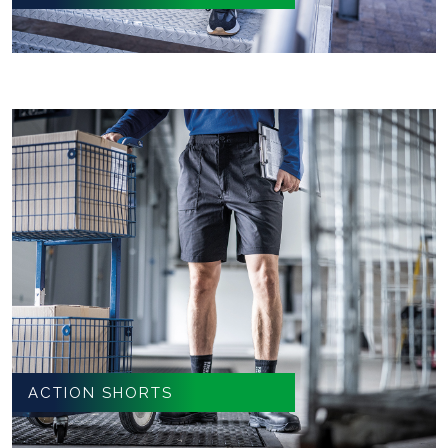
ACTION SHORTS