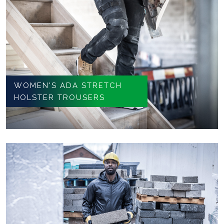
WOMEN'S ADA STRETCH
HOLSTER TROUSERS