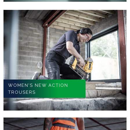
WOMEN'S NEW ACTION
TROUSERS