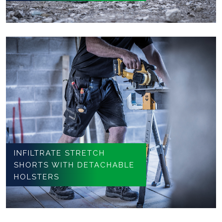
INFILTRATE STRETCH
SHORTS WITH DETACHABLE
HOLSTERS