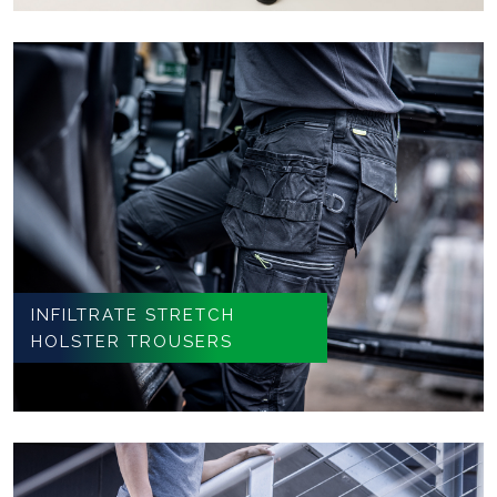
INFILTRATE STRETCH
HOLSTER TROUSERS