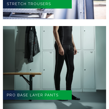
STRETCH TROUSERS
PRO BASE LAYER PANTS