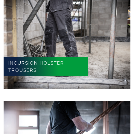
INCURSION HOLSTER
TROUSERS