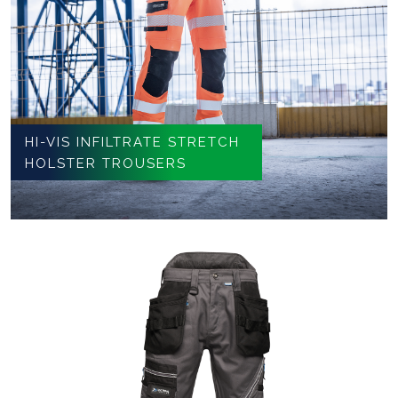
HI-VIS INFILTRATE STRETCH
HOLSTER TROUSERS