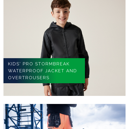
KIDS' PRO STORMBREAK
WATERPROOF JACKET AND
OVERTROUSERS