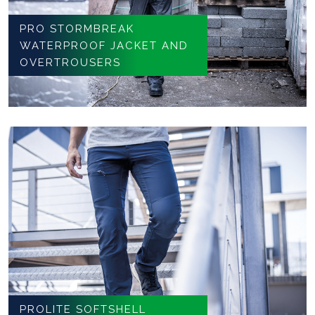
PRO STORMBREAK
WATERPROOF JACKET AND
OVERTROUSERS
PROLITE SOFTSHELL