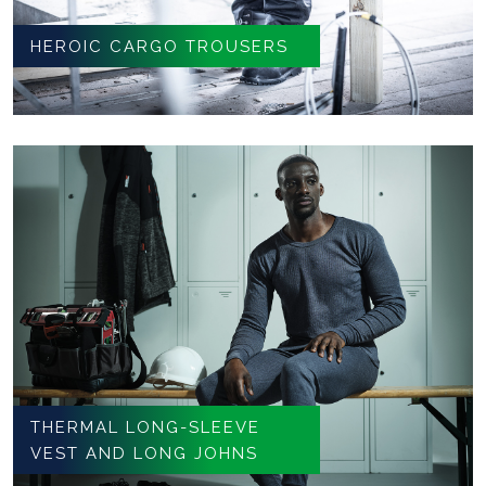
HEROIC CARGO TROUSERS
THERMAL LONG-SLEEVE
VEST AND LONG JOHNS