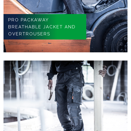
PRO PACKAWAY
BREATHABLE JACKET AND
OVERTROUSERS