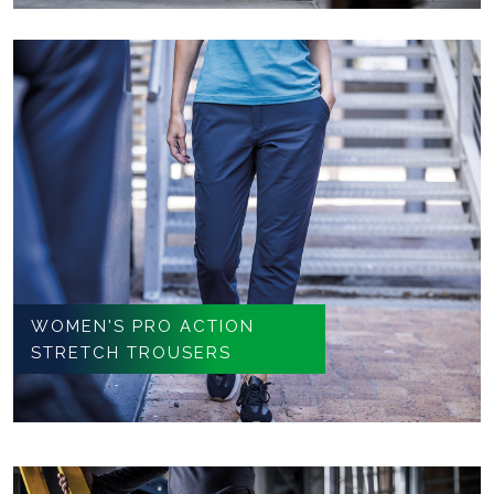
WOMEN'S PRO ACTION
STRETCH TROUSERS