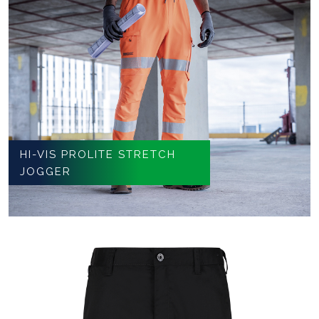
HI-VIS PROLITE STRETCH
JOGGER