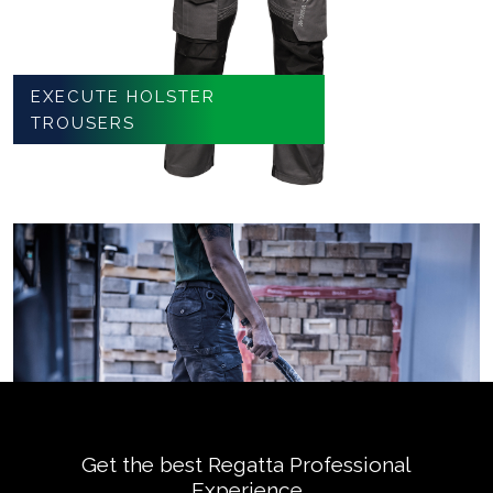
EXECUTE HOLSTER
TROUSERS
Get the best Regatta Professional
Experience