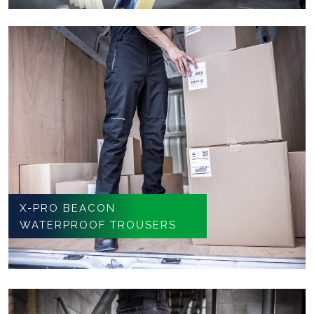
X-PRO BEACON
WATERPROOF TROUSERS