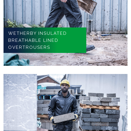
WETHERBY INSULATED
BREATHABLE LINED
OVERTROUSERS