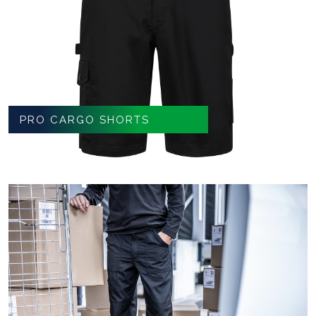
PRO CARGO SHORTS