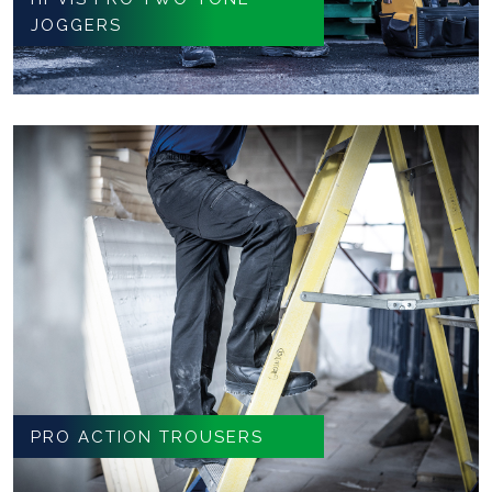
JOGGERS
PRO ACTION TROUSERS