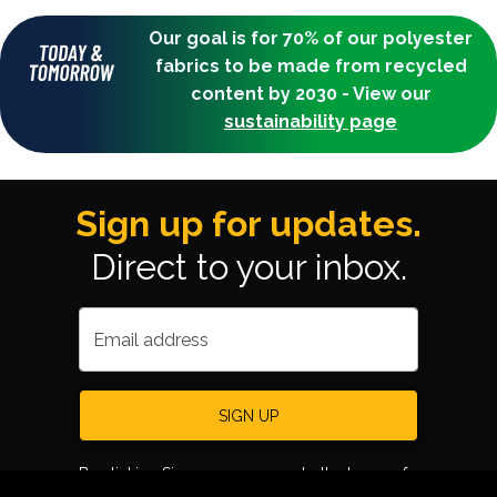
Our goal is for 70% of our polyester
fabrics to be made from recycled
content by 2030 - View our
sustainability page
Sign up for updates.
Direct to your inbox.
Email address
SIGN UP
By clicking Sign up, you agree to the terms of