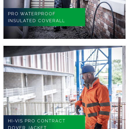
PRO WATERPROOF
INSULATED COVERALL
HI-VIS PRO CONTRACT
DOVER JACKET