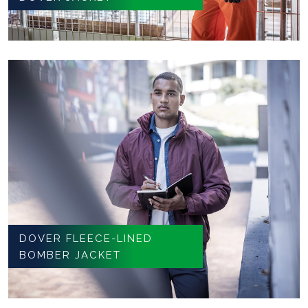
DOVER FLEECE-LINED
BOMBER JACKET