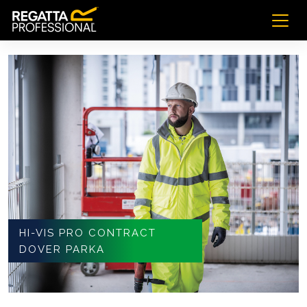
HI-VIS PRO CONTRACT
DOVER PARKA