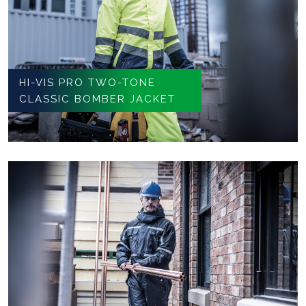
HI-VIS PRO TWO-TONE
CLASSIC BOMBER JACKET