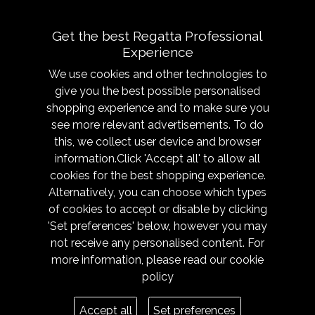
use.
Get the best Regatta Professional
Experience
We use cookies and other technologies to
give you the best possible personalised
shopping experience and to make sure you
see more relevant advertisements. To do
About
Sizing &
this, we collect user device and browser
Technology
Our History
information.Click 'Accept all' to allow all
Sizing Chart
Reseller Resources
cookies for the best shopping experience.
Caring for your garment
Alternatively, you can choose which types
Get in Touch
of cookies to accept or disable by clicking
Fabric Technologies
Responsibility
'Set preferences' below, however you may
Modern Slavery
not receive any personalised content. For
Trade Shows
more information, please read our
cookie
policy
Legal
Terms
Accept all
Set preferences