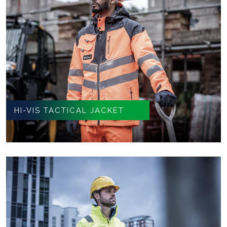
HI-VIS TACTICAL JACKET