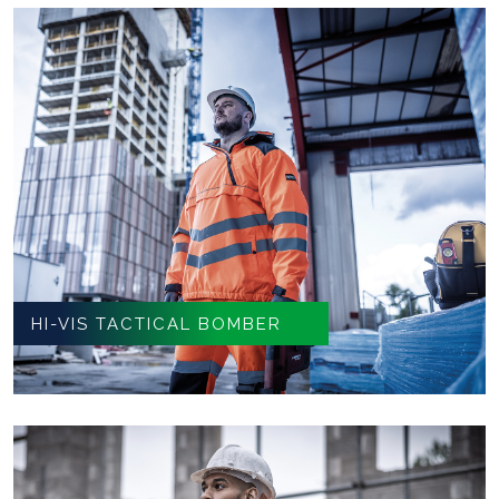
HI-VIS TACTICAL BOMBER