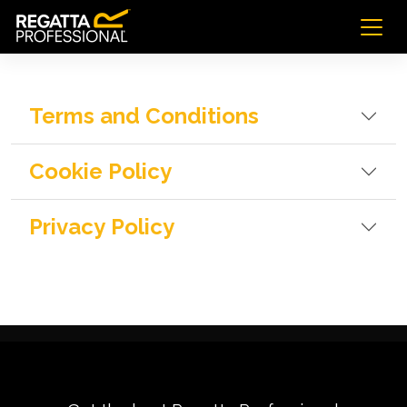
Terms and Conditions
Cookie Policy
Privacy Policy
Sign up for updates.
Direct to
your inbox.