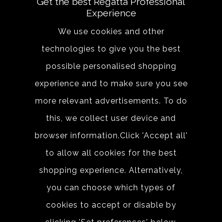
Get the best Regatta Professional
Experience
Email address
We use cookies and other
technologies to give you the best
SIGN UP
possible personalised shopping
experience and to make sure you see
By clicking Sign up, you agree to the terms of
more relevant advertisements. To do
use.
this, we collect user device and
browser information.Click 'Accept all'
to allow all cookies for the best
shopping experience. Alternatively,
you can choose which types of
About
Sizing &
Technology
cookies to accept or disable by
Our History
Sizing Chart
Reseller Resources