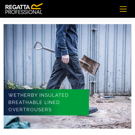
WETHERBY INSULATED
BREATHABLE LINED
OVERTROUSERS