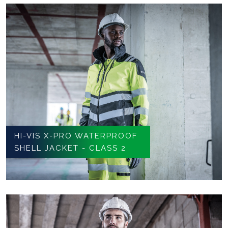
HI-VIS X-PRO WATERPROOF
SHELL JACKET - CLASS 2