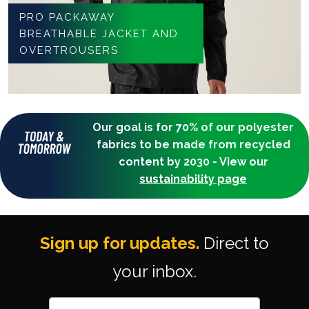
PRO PACKAWAY
BREATHABLE JACKET AND
OVERTROUSERS
Our goal is for 70% of our polyester
fabrics to be made from recycled
content by 2030 - View our
sustainability page
Sign up for updates.
Direct to
your inbox.