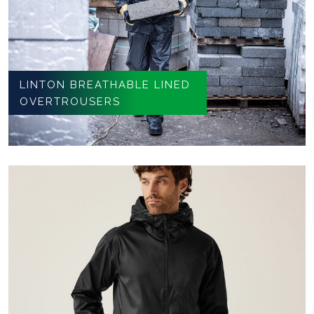
LINTON BREATHABLE LINED
OVERTROUSERS