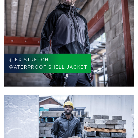
4TEX STRETCH
WATERPROOF SHELL JACKET