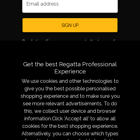
Email address
SIGN UP
By clicking Sign up, you agree to the terms of
use.
Get the best Regatta Professional
Experience
We use cookies and other technologies to
give you the best possible personalised
shopping experience and to make sure you
see more relevant advertisements. To do
About
Sizing &
this, we collect user device and browser
Technology
Our History
information.Click 'Accept all' to allow all
Sizing Chart
Reseller Resources
cookies for the best shopping experience.
Caring for your garment
Alternatively, you can choose which types
Get in Touch