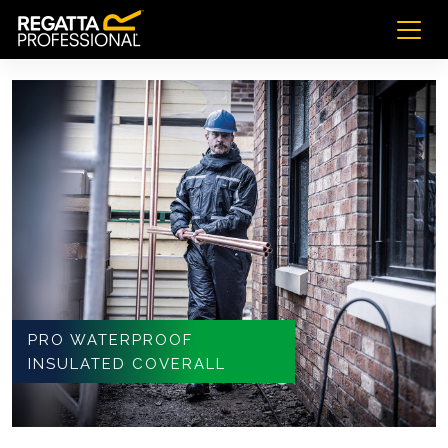
PRO WATERPROOF
INSULATED COVERALL