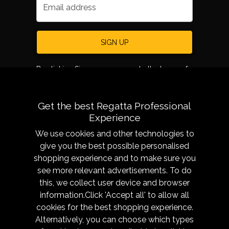
Email address
SIGN UP
By clicking Sign up, you agree to the terms of
use.
Get the best Regatta Professional
Experience
We use cookies and other technologies to
give you the best possible personalised
shopping experience and to make sure you
see more relevant advertisements. To do
About
Sizing &
this, we collect user device and browser
Technology
Our History
information.Click 'Accept all' to allow all
Sizing Chart
Reseller Resources
cookies for the best shopping experience.
Caring for your garment
Alternatively, you can choose which types
Get in Touch