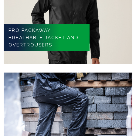
PRO PACKAWAY
BREATHABLE JACKET AND
OVERTROUSERS