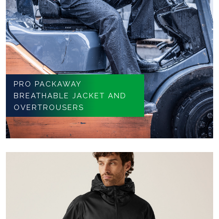
PRO PACKAWAY
BREATHABLE JACKET AND
OVERTROUSERS