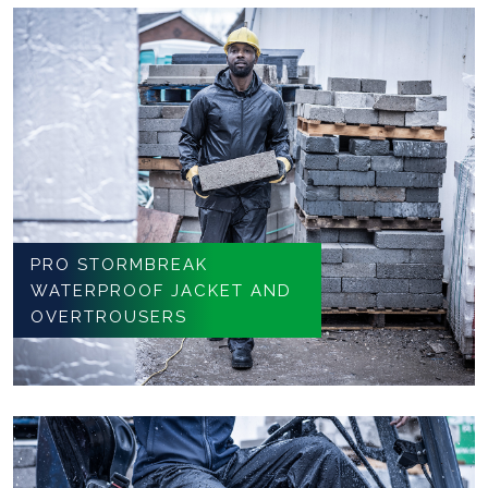
PRO STORMBREAK
WATERPROOF JACKET AND
OVERTROUSERS