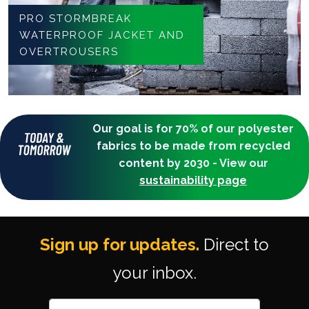
PRO STORMBREAK
WATERPROOF JACKET AND
OVERTROUSERS
Our goal is for 70% of our polyester
fabrics to be made from recycled
content by 2030 - View our
sustainability page
Sign up for updates.
Direct to
your inbox.