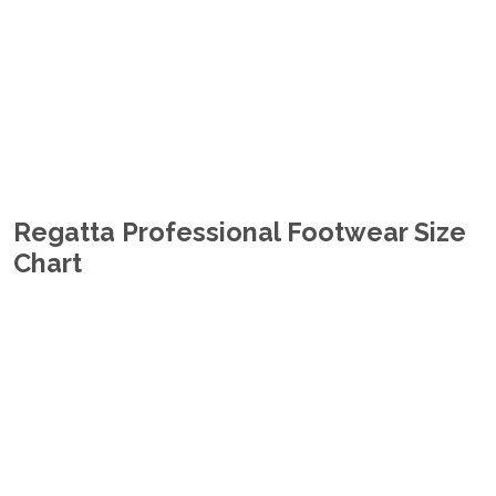
Regatta Professional Footwear Size
Chart