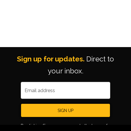
Sign up for updates.
Direct to
your inbox.
Email address
SIGN UP
By clicking Sign up, you agree to the terms of