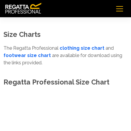
Size Charts
The Regatta Professional
clothing size chart
and
footwear size chart
are available for download using
the links provided.
Regatta Professional Size Chart