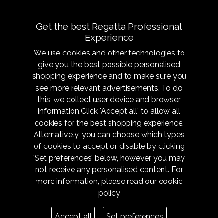
use.
Get the best Regatta Professional
Experience
We use cookies and other technologies to
give you the best possible personalised
shopping experience and to make sure you
see more relevant advertisements. To do
About
Sizing &
this, we collect user device and browser
Technology
Our History
information.Click 'Accept all' to allow all
Sizing Chart
Reseller Resources
cookies for the best shopping experience.
Caring for your garment
Alternatively, you can choose which types
Get in Touch
of cookies to accept or disable by clicking
Fabric Technologies
Responsibility
'Set preferences' below, however you may
Modern Slavery
not receive any personalised content. For
Trade Shows
more information, please read our
cookie
policy
Legal
Terms
Accept all
Set preferences