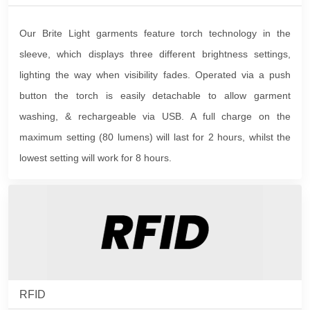
Our Brite Light garments feature torch technology in the
sleeve, which displays three different brightness settings,
lighting the way when visibility fades. Operated via a push
button the torch is easily detachable to allow garment
washing, & rechargeable via USB. A full charge on the
maximum setting (80 lumens) will last for 2 hours, whilst the
lowest setting will work for 8 hours.
RFID