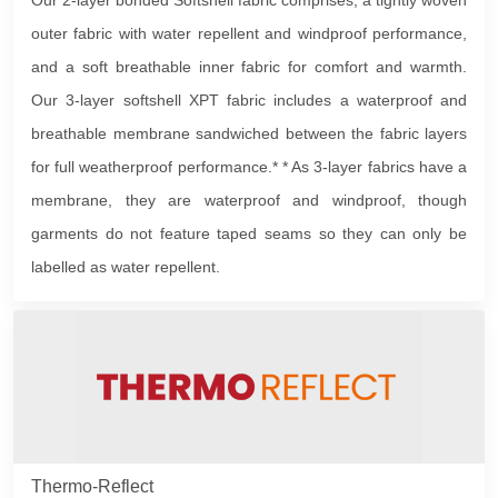
Our 2-layer bonded Softshell fabric comprises; a tightly woven
outer fabric with water repellent and windproof performance,
and a soft breathable inner fabric for comfort and warmth.
Our 3-layer softshell XPT fabric includes a waterproof and
breathable membrane sandwiched between the fabric layers
for full weatherproof performance.* * As 3-layer fabrics have a
membrane, they are waterproof and windproof, though
garments do not feature taped seams so they can only be
labelled as water repellent.
Thermo-Reflect