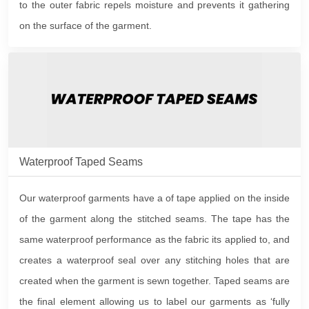
to the outer fabric repels moisture and prevents it gathering
on the surface of the garment.
Waterproof Taped Seams
Our waterproof garments have a of tape applied on the inside
of the garment along the stitched seams. The tape has the
same waterproof performance as the fabric its applied to, and
creates a waterproof seal over any stitching holes that are
created when the garment is sewn together. Taped seams are
the final element allowing us to label our garments as ‘fully