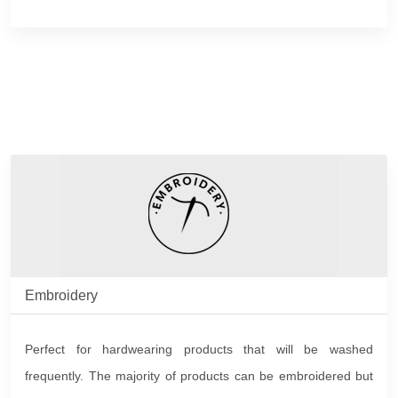
Embroidery
Perfect for hardwearing products that will be washed
frequently. The majority of products can be embroidered but