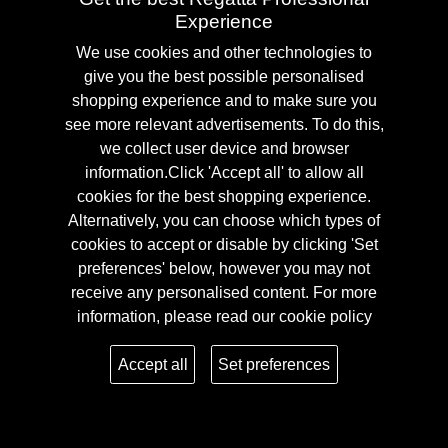
Experience
We use cookies and other technologies to
give you the best possible personalised
shopping experience and to make sure you
see more relevant advertisements. To do this,
we collect user device and browser
Interactive
information.Click 'Accept all' to allow all
cookies for the best shopping experience.
Alternatively, you can choose which types of
EN ISO 20471 is the international standard that outlines the
cookies to accept or disable by clicking 'Set
requirements for high-visibility workwear for employees in
preferences' below, however you may not
high-risk areas. EN ISO 20471 is divided into three classes,
receive any personalised content. For more
depending on the risk zone you work in and how well the
information, please read our
cookie policy
product is able to protect the employee. The number refers to
Accept all
Set preferences
the level of class that the garment has been tested to and
passed. There are 3 classes for this, class 3 being the highest
level of high-visibility workwear with the most fluro-material