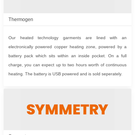
Thermogen
Our heated technology garments are lined with an
electronically powered copper heating zone, powered by a
battery pack which sits within an inside pocket. On a full
charge, you can expect up to two hours worth of continuous
heating. The battery is USB powered and is sold seperately.