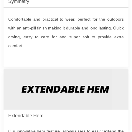
Symmetry
Comfortable and practical to wear, perfect for the outdoors
with an anti-pill finish making it durable and long lasting. Quick
drying, easy to care for and super soft to provide extra
comfort.
Extendable Hem
Our innovative hem feature, allows users to easily extend the