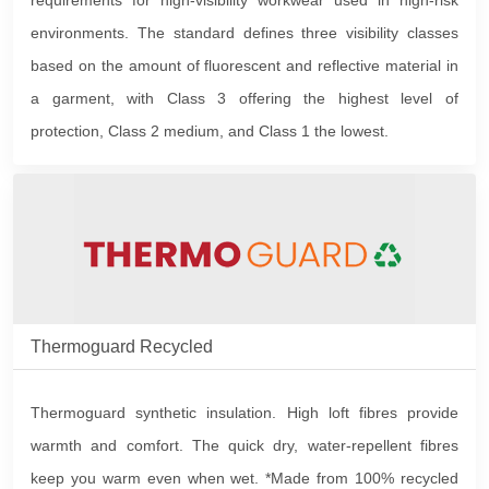
requirements for high-visibility workwear used in high-risk
environments. The standard defines three visibility classes
based on the amount of fluorescent and reflective material in
a garment, with Class 3 offering the highest level of
protection, Class 2 medium, and Class 1 the lowest.
Thermoguard Recycled
Thermoguard synthetic insulation. High loft fibres provide
warmth and comfort. The quick dry, water-repellent fibres
keep you warm even when wet. *Made from 100% recycled