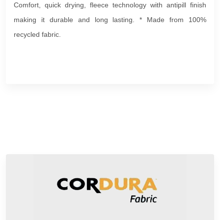
Comfort, quick drying, fleece technology with antipill finish
making it durable and long lasting. * Made from 100%
recycled fabric.