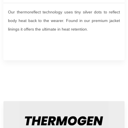
Our thermoreflect technology uses tiny silver dots to reflect
body heat back to the wearer. Found in our premium jacket
linings it offers the ultimate in heat retention.