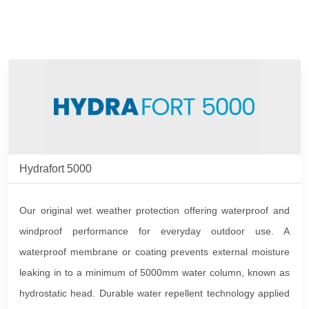
Hydrafort 5000
Our original wet weather protection offering waterproof and
windproof performance for everyday outdoor use. A
waterproof membrane or coating prevents external moisture
leaking in to a minimum of 5000mm water column, known as
hydrostatic head. Durable water repellent technology applied