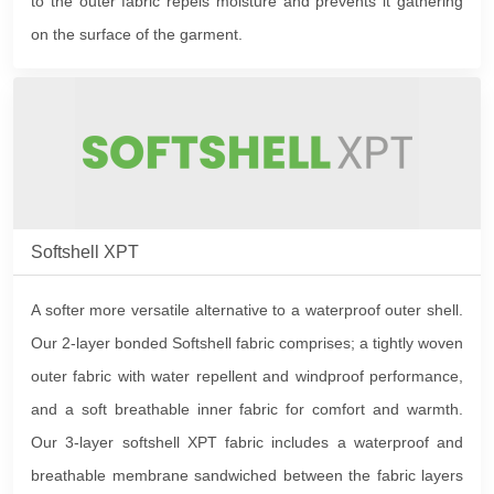
to the outer fabric repels moisture and prevents it gathering
on the surface of the garment.
Softshell XPT
A softer more versatile alternative to a waterproof outer shell.
Our 2-layer bonded Softshell fabric comprises; a tightly woven
outer fabric with water repellent and windproof performance,
and a soft breathable inner fabric for comfort and warmth.
Our 3-layer softshell XPT fabric includes a waterproof and
breathable membrane sandwiched between the fabric layers