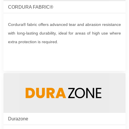
CORDURA FABRIC®
Cordura® fabric offers advanced tear and abrasion resistance
with long-lasting durability, ideal for areas of high use where
extra protection is required.
Durazone