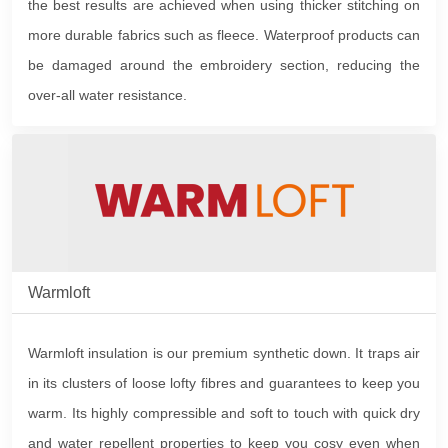
the best results are achieved when using thicker stitching on
more durable fabrics such as fleece. Waterproof products can
be damaged around the embroidery section, reducing the
over-all water resistance.
Warmloft
Warmloft insulation is our premium synthetic down. It traps air
in its clusters of loose lofty fibres and guarantees to keep you
warm. Its highly compressible and soft to touch with quick dry
and water repellent properties to keep you cosy even when