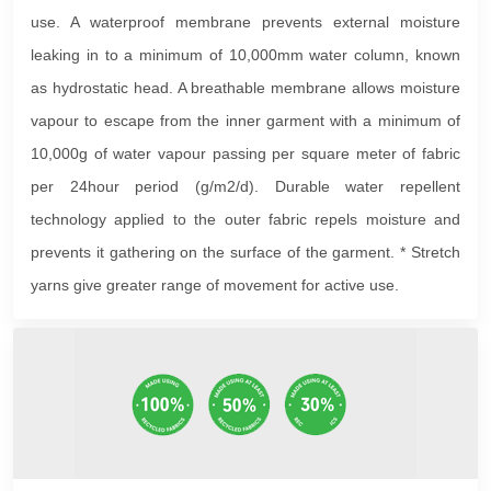
use. A waterproof membrane prevents external moisture
leaking in to a minimum of 10,000mm water column, known
as hydrostatic head. A breathable membrane allows moisture
vapour to escape from the inner garment with a minimum of
10,000g of water vapour passing per square meter of fabric
per 24hour period (g/m2/d). Durable water repellent
technology applied to the outer fabric repels moisture and
prevents it gathering on the surface of the garment. * Stretch
yarns give greater range of movement for active use.