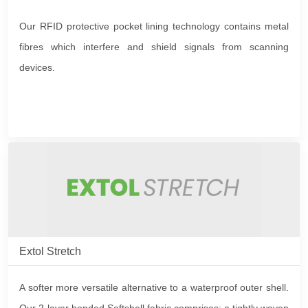
Our RFID protective pocket lining technology contains metal
fibres which interfere and shield signals from scanning
devices.
Extol Stretch
A softer more versatile alternative to a waterproof outer shell.