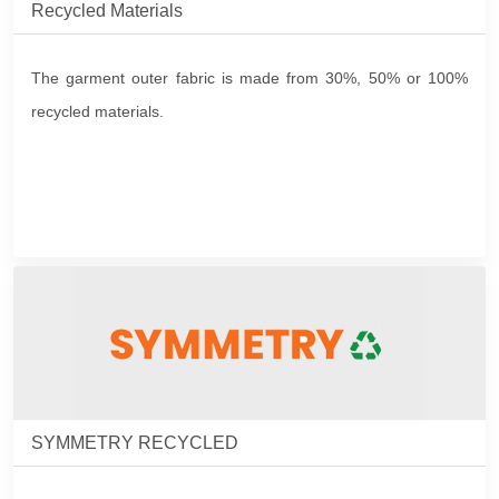
Recycled Materials
The garment outer fabric is made from 30%, 50% or 100%
recycled materials.
SYMMETRY RECYCLED