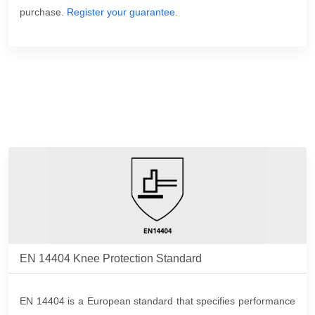
purchase.
Register your guarantee
.
EN 14404 Knee Protection Standard
EN 14404 is a European standard that specifies performance