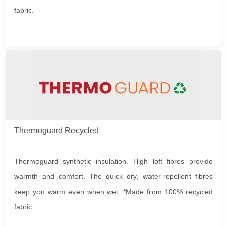
fabric.
Thermoguard Recycled
Thermoguard synthetic insulation. High loft fibres provide
warmth and comfort. The quick dry, water-repellent fibres
keep you warm even when wet. *Made from 100% recycled
fabric.