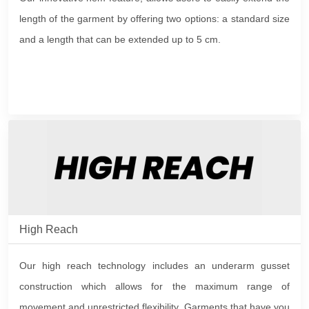
length of the garment by offering two options: a standard size
and a length that can be extended up to 5 cm.
High Reach
Our high reach technology includes an underarm gusset
construction which allows for the maximum range of
movement and unrestricted flexibility. Garments that have you