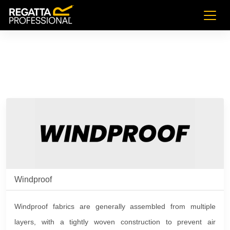
Windproof
Windproof fabrics are generally assembled from multiple
layers, with a tightly woven construction to prevent air