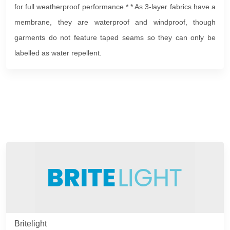
for full weatherproof performance.* * As 3-layer fabrics have a
membrane, they are waterproof and windproof, though
garments do not feature taped seams so they can only be
labelled as water repellent.
Britelight