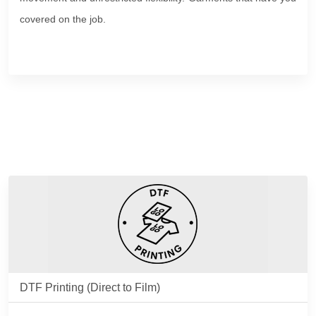
covered on the job.
DTF Printing (Direct to Film)