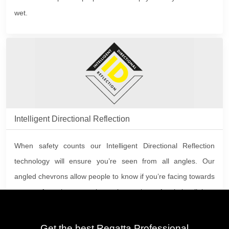
wet.
Intelligent Directional Reflection
When safety counts our Intelligent Directional Reflection
technology will ensure you’re seen from all angles. Our
angled chevrons allow people to know if you’re facing towards
or away from them at a glance, increasing safety in low light.
Get the best Regatta Professional