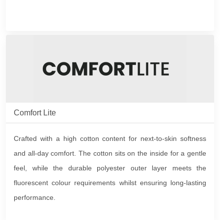
Comfort Lite
Crafted with a high cotton content for next-to-skin softness
and all-day comfort. The cotton sits on the inside for a gentle
feel, while the durable polyester outer layer meets the
fluorescent colour requirements whilst ensuring long-lasting
performance.