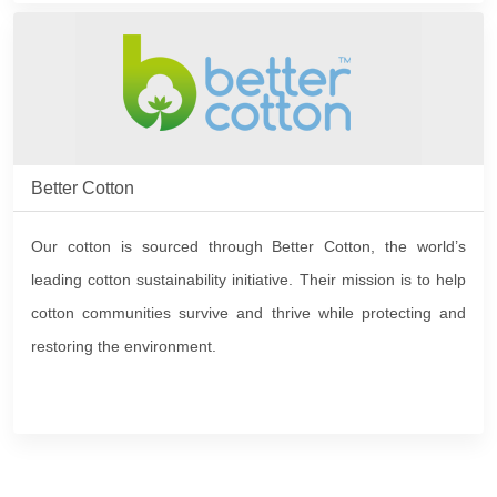
Better Cotton
Our cotton is sourced through Better Cotton, the world’s
leading cotton sustainability initiative. Their mission is to help
cotton communities survive and thrive while protecting and
restoring the environment.