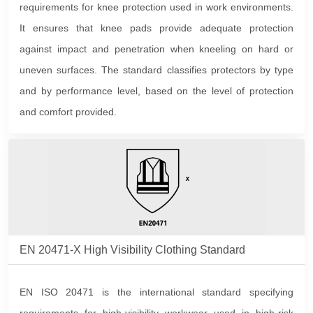
requirements for knee protection used in work environments.
It ensures that knee pads provide adequate protection
against impact and penetration when kneeling on hard or
uneven surfaces. The standard classifies protectors by type
and by performance level, based on the level of protection
and comfort provided.
EN 20471-X High Visibility Clothing Standard
EN ISO 20471 is the international standard specifying