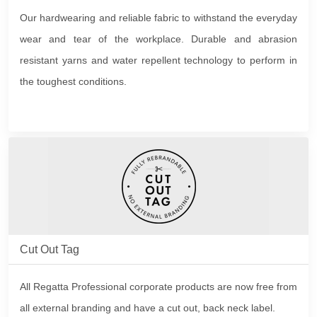
Our hardwearing and reliable fabric to withstand the everyday
wear and tear of the workplace. Durable and abrasion
resistant yarns and water repellent technology to perform in
the toughest conditions.
Cut Out Tag
All Regatta Professional corporate products are now free from
all external branding and have a cut out, back neck label.