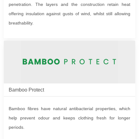
penetration. The layers and the construction retain heat
offering insulation against gusts of wind, whilst still allowing
breathability.
Bamboo Protect
Bamboo fibres have natural antibacterial properties, which
help prevent odour and keeps clothing fresh for longer
periods.