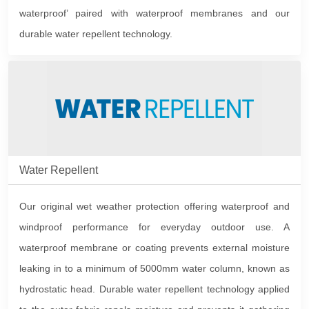
waterproof’ paired with waterproof membranes and our
durable water repellent technology.
Water Repellent
Our original wet weather protection offering waterproof and
windproof performance for everyday outdoor use. A
waterproof membrane or coating prevents external moisture
leaking in to a minimum of 5000mm water column, known as
hydrostatic head. Durable water repellent technology applied