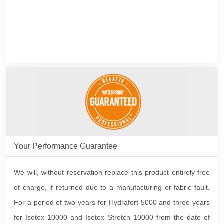
Your Performance Guarantee
We will, without reservation replace this product entirely free
of charge, if returned due to a manufacturing or fabric fault.
For a period of two years for Hydrafort 5000 and three years
for Isotex 10000 and Isotex Stretch 10000 from the date of