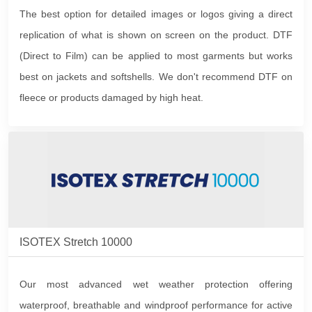
The best option for detailed images or logos giving a direct
replication of what is shown on screen on the product. DTF
(Direct to Film) can be applied to most garments but works
best on jackets and softshells. We don't recommend DTF on
fleece or products damaged by high heat.
ISOTEX Stretch 10000
Our most advanced wet weather protection offering
waterproof, breathable and windproof performance for active