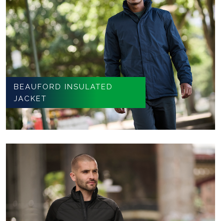
BEAUFORD INSULATED
JACKET