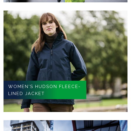
WOMEN'S HUDSON FLEECE-
LINED JACKET