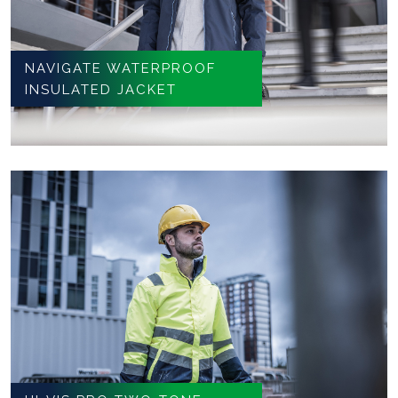
NAVIGATE WATERPROOF
INSULATED JACKET