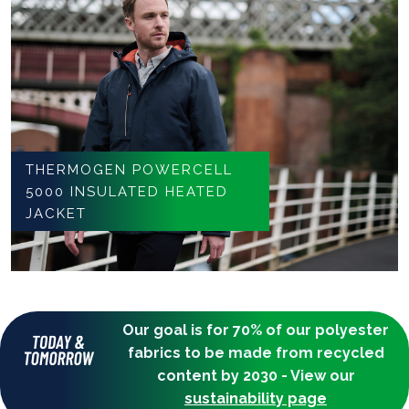
THERMOGEN POWERCELL
5000 INSULATED HEATED
JACKET
Our goal is for 70% of our polyester
fabrics to be made from recycled
content by 2030 - View our
sustainability page