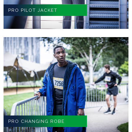
PRO PILOT JACKET
PRO CHANGING ROBE