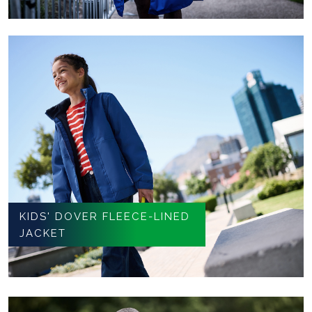
KIDS' DOVER FLEECE-LINED
JACKET