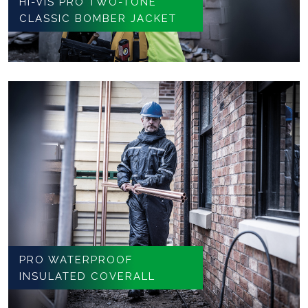
HI-VIS PRO TWO-TONE
CLASSIC BOMBER JACKET
PRO WATERPROOF
INSULATED COVERALL