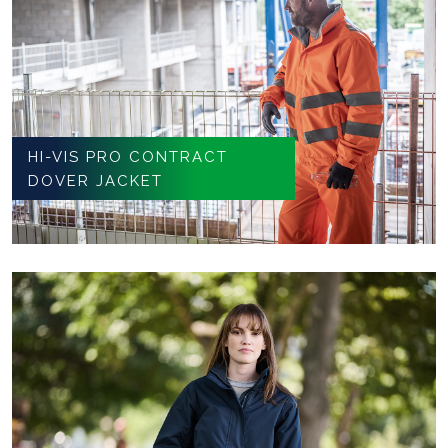
HI-VIS PRO CONTRACT
DOVER JACKET