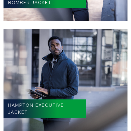
BOMBER JACKET
HAMPTON EXECUTIVE
JACKET