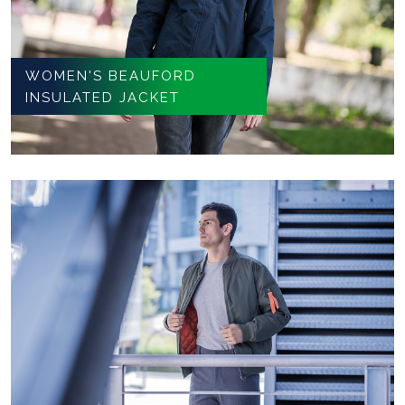
WOMEN'S BEAUFORD
INSULATED JACKET