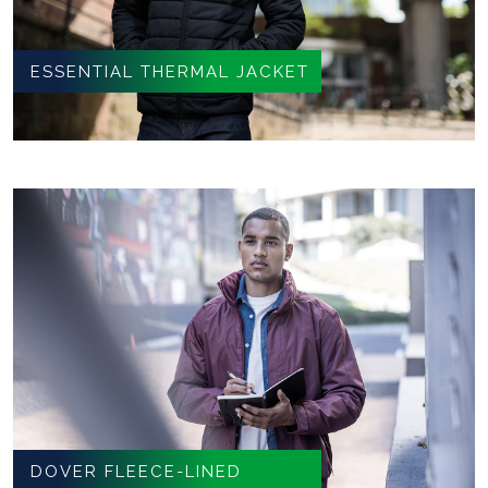
ESSENTIAL THERMAL JACKET
DOVER FLEECE-LINED