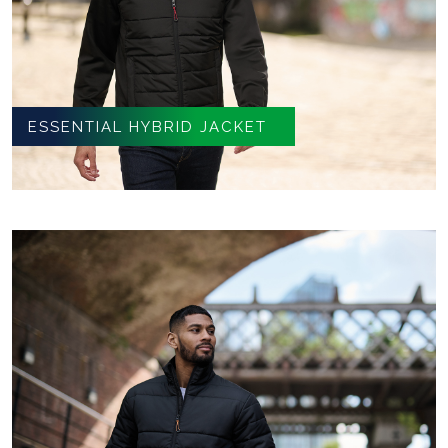
ESSENTIAL HYBRID JACKET