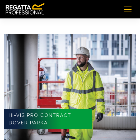
HI-VIS PRO CONTRACT
DOVER PARKA