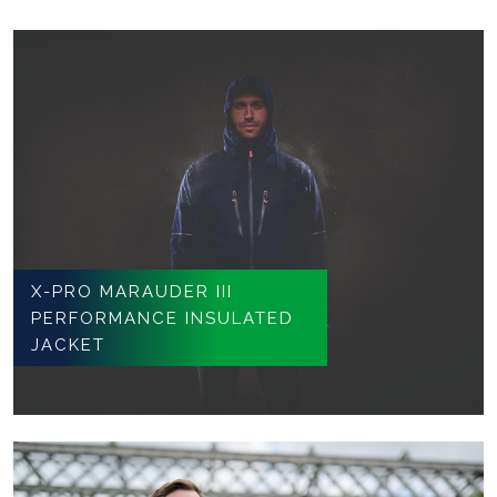
X-PRO MARAUDER III
PERFORMANCE INSULATED
JACKET