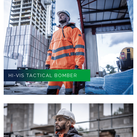
HI-VIS TACTICAL BOMBER