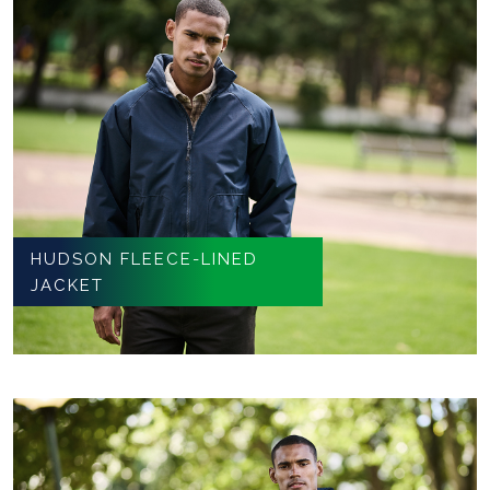
HUDSON FLEECE-LINED
JACKET