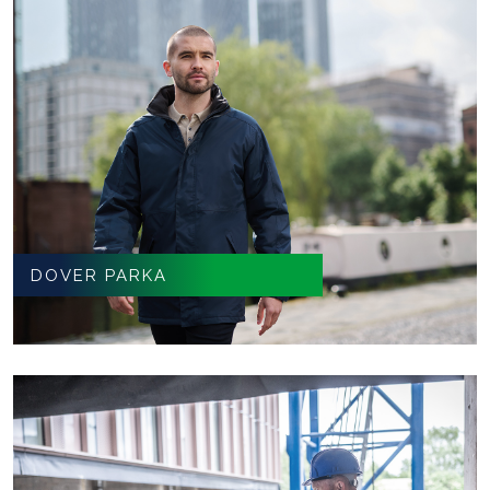
DOVER PARKA