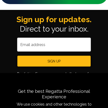
Sign up for updates.
Direct to your inbox.
Email address
SIGN UP
By clicking Sign up, you agree to the terms of
use.
Get the best Regatta Professional
Experience
We use cookies and other technologies to