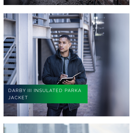
DARBY III INSULATED PARKA
JACKET