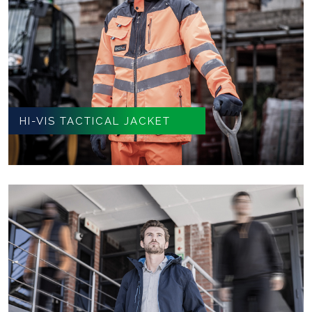
HI-VIS TACTICAL JACKET