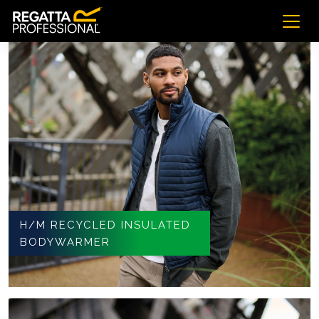
H/M RECYCLED INSULATED
BODYWARMER