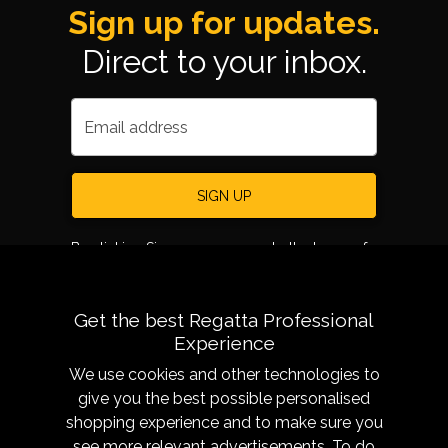
Sign up for updates.
Direct to your inbox.
Email address
SIGN UP
By clicking Sign up, you agree to the terms of
use.
Get the best Regatta Professional
Experience
We use cookies and other technologies to
give you the best possible personalised
shopping experience and to make sure you
see more relevant advertisements. To do