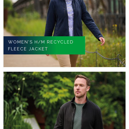
WOMEN'S H/M RECYCLED
FLEECE JACKET