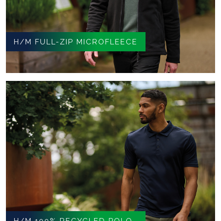
H/M FULL-ZIP MICROFLEECE
H/M 100% RECYCLED POLO