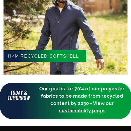
H/M RECYCLED SOFTSHELL
Our goal is for 70% of our polyester
fabrics to be made from recycled
content by 2030 - View our
sustainability page