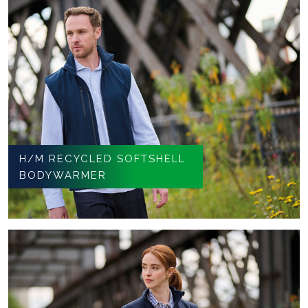
H/M RECYCLED SOFTSHELL
BODYWARMER