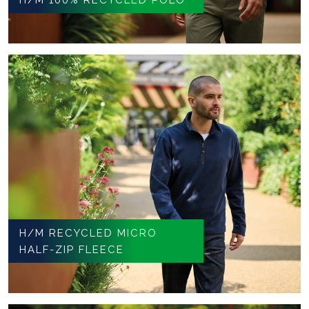
H/M RECYCLED MICRO
HALF-ZIP FLEECE