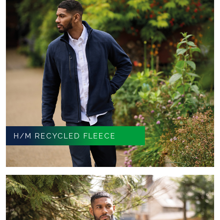
H/M RECYCLED FLEECE